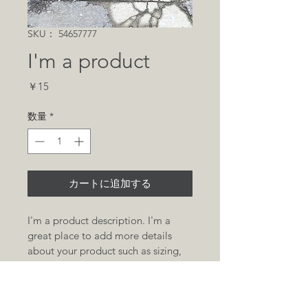
SKU： 54657777
I'm a product
価
￥15
格
数量
*
カートに追加する
I'm a product description. I'm a 
great place to add more details 
about your product such as sizing, 
material, care instructions and 
cleaning instructions.