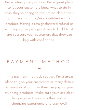
I’m a return policy section. I’m a great place
to let your customers know what to do in
case they’ve changed their mind about their
purchase, or if they’re dissatisfied with a
product. Having a straightforward refund or
exchange policy is a great way to build trust
and reassure your customers that they can
buy with confidence.
PAYMENT METHOD
I’m a payment methods section. I’m a great
place to give your customers as many details
as possible about how they can pay for your
stunning products. Make sure your use clear
language so they enjoy their online
shopping experience and stay loyal!