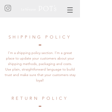
SHIPPING POLICY
I’m a shipping policy section. I’m a great
place to update your customers about your
shipping methods, packaging and costs.
Use plain, straightforward language to build
trust and make sure that your customers stay
loyal!
RETURN POLICY