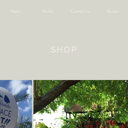
News
Works
Contact us
Access
SHOP